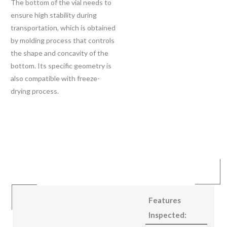
The bottom of the vial needs to
ensure high stability during
transportation, which is obtained
by molding process that controls
the shape and concavity of the
bottom. Its specific geometry is
also compatible with freeze-
drying process.
Features
Inspected: