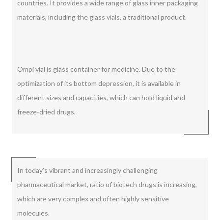
countries. It provides a wide range of glass inner packaging
materials, including the glass vials, a traditional product.
Ompi vial is glass container for medicine. Due to the
optimization of its bottom depression, it is available in
different sizes and capacities, which can hold liquid and
freeze-dried drugs.
In today’s vibrant and increasingly challenging
pharmaceutical market, ratio of biotech drugs is increasing,
which are very complex and often highly sensitive
molecules.