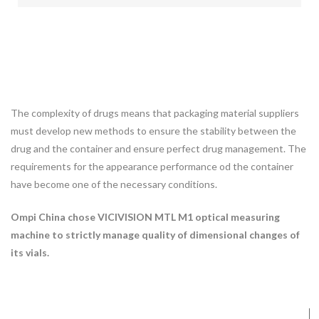
The complexity of drugs means that packaging material suppliers
must develop new methods to ensure the stability between the
drug and the container and ensure perfect drug management. The
requirements for the appearance performance od the container
have become one of the necessary conditions.
Ompi China chose VICIVISION MTL M1 optical measuring
machine to strictly manage quality of dimensional changes of
its vials.