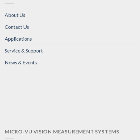
About Us
Contact Us
Applications
Service & Support
News & Events
MICRO-VU VISION MEASUREMENT SYSTEMS