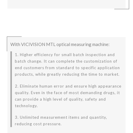
With VICIVISION MTL optical measuring machine:
1. Higher efficiency for small batch inspection and
batch change. It can complete the customization of
end customers from standard to specific application
products, while greatly reducing the time to market.
2. Eliminate human error and ensure high appearance
quality. Even in the face of most demanding drugs, it
can provide a high level of quality, safety and
technology.
3. Unlimited measurement items and quantity,
reducing cost pressure.