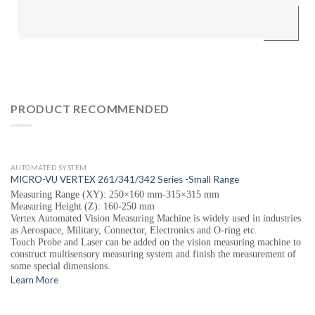
PRODUCT RECOMMENDED
AUTOMATED SYSTEM
MICRO-VU VERTEX 261/341/342 Series -Small Range
Measuring Range (XY): 250×160 mm-315×315 mm
Measuring Height (Z): 160-250 mm
Vertex Automated Vision Measuring Machine is widely used in industries
as Aerospace, Military, Connector, Electronics and O-ring etc.
Touch Probe and Laser can be added on the vision measuring machine to
construct multisensory measuring system and finish the measurement of
some special dimensions.
Learn More