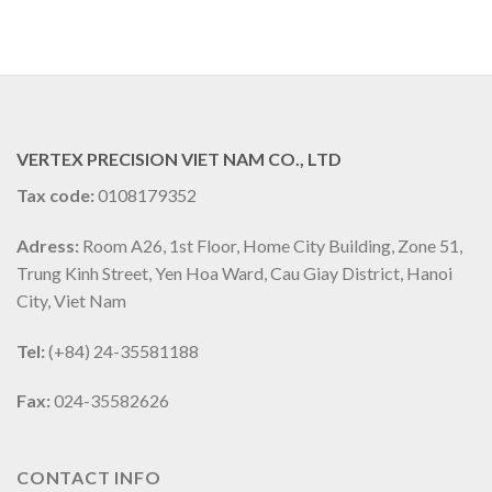
VERTEX PRECISION VIET NAM CO., LTD
Tax code:
0108179352
Adress:
Room A26, 1st Floor, Home City Building, Zone 51,
Trung Kinh Street, Yen Hoa Ward, Cau Giay District, Hanoi
City, Viet Nam
Tel:
(+84) 24-35581188
Fax:
024-35582626
CONTACT INFO