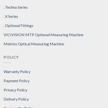
. Techno Series
. X Series
. Optional Fittings
VICIVISION MTP Optional Measuring Machine
Metrios Optical Measuring Machine
POLICY
Warranty Policy
Payment Policy
Privacy Policy
Delivery Policy