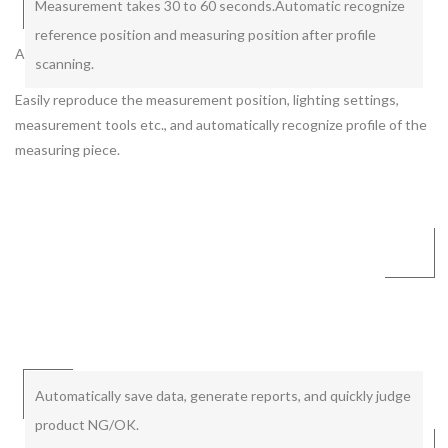
Measurement takes 30 to 60 seconds.
Automatic recognize
reference position and measuring position after profile
Automatic cycle by pressing a button. Automatic data collection.
scanning.
Easily reproduce the measurement position, lighting settings,
measurement tools etc., and automatically recognize profile of the
measuring piece.
Automatically save data, generate reports, and quickly judge
product NG/OK.