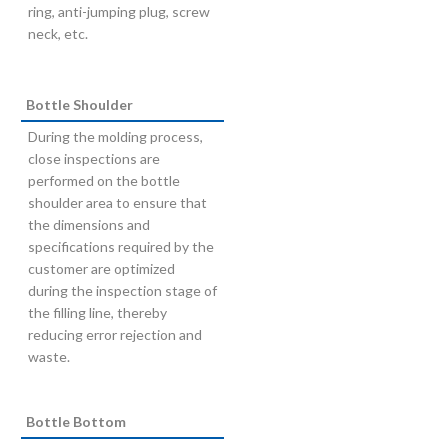
ring, anti-jumping plug, screw
neck, etc.
Bottle Shoulder
During the molding process,
close inspections are
performed on the bottle
shoulder area to ensure that
the dimensions and
specifications required by the
customer are optimized
during the inspection stage of
the filling line, thereby
reducing error rejection and
waste.
Bottle Bottom