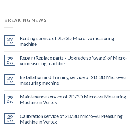
BREAKING NEWS
Renting service of 2D/3D Micro-vu measuring
29
Dec
machine
Repair (Replace parts / Upgrade software) of Micro-
29
Dec
vu measuring machine
Installation and Training service of 2D, 3D Micro-vu
29
Dec
measuring machine
Maintenance service of 2D/3D Micro-vu Measuring
29
Dec
Machine in Vertex
Calibration service of 2D/3D Micro-vu Measuring
29
Dec
Machine in Vertex