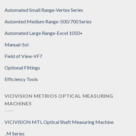
Automated Small Range-Vertex Series
Automted Medium Range-500/700 Series
Automated Large Range-Excel 1050+
Manual-Sol
Field of View-VF7
Optional Fittings
Efficiency Tools
VICIVISION METRIOS OPTICAL MEASURING
MACHINES
VICIVISION MTL Optical Shaft Measuring Machine
. M Series