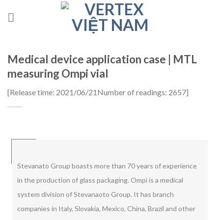
Skip
to
content
Medical device application case | MTL
measuring Ompi vial
[
Release time: 2021/06/21
Number of readings: 2657
]
Stevanato Group boasts more than 70 years of experience
in the production of glass packaging. Ompi is a medical
system division of Stevanaoto Group. It has branch
companies in Italy, Slovakia, Mexico, China, Brazil and other