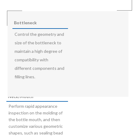
Bottleneck
Control the geometry and
size of the bottleneck to
maintain a high degree of
compatibility with
different components and
filling lines.
Neck/Mouth
Perform rapid appearance
inspection on the molding of
the bottle mouth, and then
customize various geometric
shapes, such as sealing bead