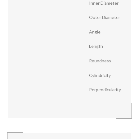
Inner Diameter
Outer Diameter
Angle
Length
Roundness
Cylindricity
Perpendicularity