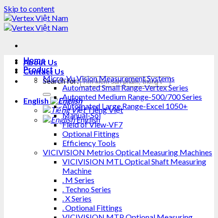
Skip to content
Home
About Us
Product
Contact Us
Micro-Vu Vision Measurement Systems
Search for:
Automated Small Range-Vertex Series
Automted Medium Range-500/700 Series
English
Automated Large Range-Excel 1050+
Tiếng Việt
Manual-Sol
English
Field of View-VF7
Optional Fittings
Efficiency Tools
VICIVISION Metrios Optical Measuring Machines
VICIVISION MTL Optical Shaft Measuring
Machine
. M Series
. Techno Series
. X Series
. Optional Fittings
VICIVISION MTP Optional Measuring