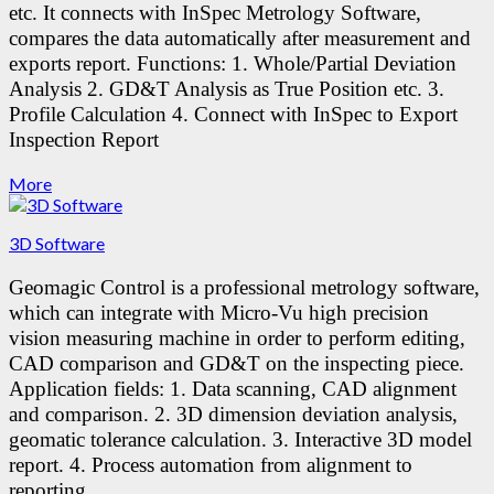
etc. It connects with InSpec Metrology Software,
compares the data automatically after measurement and
exports report.
Functions:
1. Whole/Partial Deviation
Analysis
2. GD&T Analysis as True Position etc.
3.
Profile Calculation
4. Connect with InSpec to Export
Inspection Report
More
3D Software
Geomagic Control is a professional metrology software,
which can integrate with Micro-Vu high precision
vision measuring machine in order to perform editing,
CAD comparison and GD&T on the inspecting piece.
Application fields:
1. Data scanning, CAD alignment
and comparison.
2. 3D dimension deviation analysis,
geomatic tolerance calculation.
3. Interactive 3D model
report.
4. Process automation from alignment to
reporting.