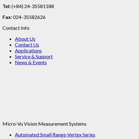
Tel:
(+84) 24-35581188
Fax:
024-35582626
Contact Info
About Us
Contact Us
Applications
Service & Support
News & Events
Micro-Vu Vision Measurement Systems
Automated Small Range-Vertex Series