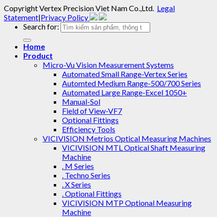
Copyright
Vertex Precision Viet Nam Co.,Ltd
.
Legal
Statement
|
Privacy Policy
Search for:
Home
Product
Micro-Vu Vision Measurement Systems
Automated Small Range-Vertex Series
Automted Medium Range-500/700 Series
Automated Large Range-Excel 1050+
Manual-Sol
Field of View-VF7
Optional Fittings
Efficiency Tools
VICIVISION Metrios Optical Measuring Machines
VICIVISION MTL Optical Shaft Measuring
Machine
. M Series
. Techno Series
. X Series
. Optional Fittings
VICIVISION MTP Optional Measuring
Machine