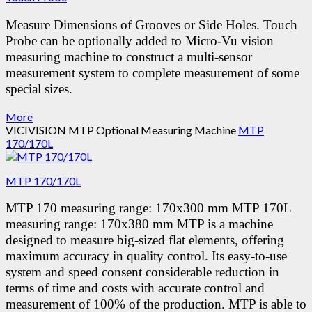
Measure Dimensions of Grooves or Side Holes.
Touch
Probe can be optionally added to Micro-Vu vision
measuring machine to construct a multi-sensor
measurement system to complete measurement of some
special sizes.
More
VICIVISION MTP Optional Measuring Machine
MTP
170/170L
MTP 170/170L
MTP 170 measuring range: 170x300 mm MTP 170L
measuring range: 170x380 mm MTP is a machine
designed to measure big-sized flat elements, offering
maximum accuracy in quality control. Its easy-to-use
system and speed consent considerable reduction in
terms of time and costs with accurate control and
measurement of 100% of the production. MTP is able to