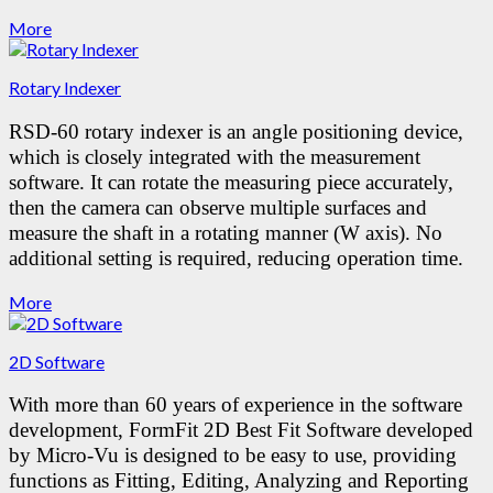
More
Rotary Indexer
RSD-60 rotary indexer is an angle positioning device,
which is closely integrated with the measurement
software. It can rotate the measuring piece accurately,
then the camera can observe multiple surfaces and
measure the shaft in a rotating manner (W axis). No
additional setting is required, reducing operation time.
More
2D Software
With more than 60 years of experience in the software
development, FormFit 2D Best Fit Software developed
by Micro-Vu is designed to be easy to use, providing
functions as Fitting, Editing, Analyzing and Reporting