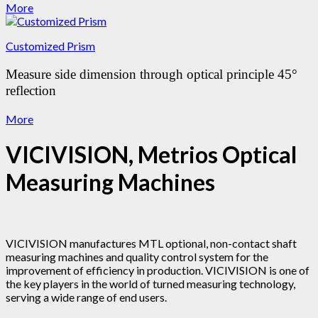
More
Customized Prism
Measure side dimension through optical principle 45°
reflection
More
VICIVISION, Metrios Optical
Measuring Machines
VICIVISION manufactures MTL optional, non-contact shaft
measuring machines and quality control system for the
improvement of efficiency in production. VICIVISION is one of
the key players in the world of turned measuring technology,
serving a wide range of end users.