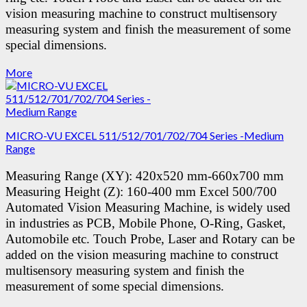
vision measuring machine to construct multisensory
measuring system and finish the measurement of some
special dimensions.
More
MICRO-VU EXCEL 511/512/701/702/704 Series -Medium
Range
Measuring Range (XY): 420x520 mm-660x700 mm
Measuring Height (Z): 160-400 mm
Excel 500/700
Automated Vision Measuring Machine, is widely used
in industries as PCB, Mobile Phone, O-Ring, Gasket,
Automobile etc.
Touch Probe, Laser and Rotary can be
added on the vision measuring machine to construct
multisensory measuring system and finish the
measurement of some special dimensions.