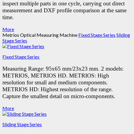
inspect multiple parts in one cycle, carrying out direct
measurement and DXF profile comparison at the same
time.
More
Metrios Optical Measuring Machine
Fixed Stage Series
Sliding
Stage Series
Fixed Stage Series
Measuring Range: 95x65 mm/23x23 mm.
2 models:
METRIOS, METRIOS HD.
METRIOS: High
resolution for small and medium components.
METRIOS HD: Highest resolution of the range.
Capture the smallest detail on micro-components.
More
Sliding Stage Series