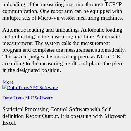
unloading of the measuring machine through TCP/IP
communication.
One robot arm can be equipped with
multiple sets of Micro-Vu vision measuring machines.
Automatic loading and unloading.
Automatic loading
and unloading to the measuring machine.
Automatic
measurement. The system calls the measurement
program and completes the measurement automatically.
The system judges the measuring piece as NG or OK
according to the measuring result, and places the piece
in the designated position.
More
Data Trans SPC Software
Statistical Processing Control Software with Self-
definition Report Output.
It is operating with Microsoft
Excel.