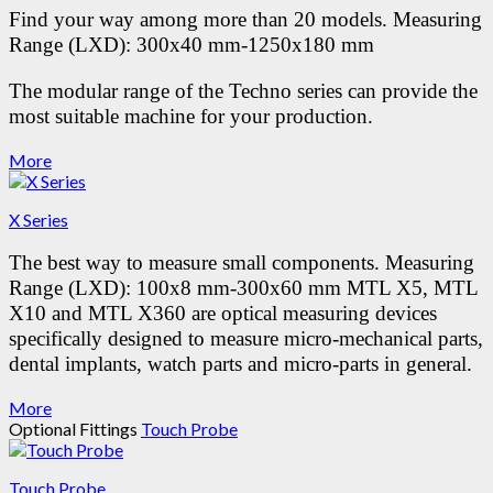
Find your way among more than 20 models.
Measuring
Range (LXD): 300x40 mm-1250x180 mm
The modular range of the Techno series can provide the
most suitable machine for your production.
More
X Series
The best way to measure small components.
Measuring
Range (LXD): 100x8 mm-300x60 mm
MTL X5, MTL
X10 and MTL X360 are optical measuring devices
specifically designed to measure micro-mechanical parts,
dental implants, watch parts and micro-parts in general.
More
Optional Fittings
Touch Probe
Touch Probe