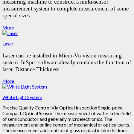
measuring machine to construct a multi-sensor
measurement system to complete measurement of some
special sizes.
More
Laser
Laser can be installed in Micro-Vu vision measuring
system.
InSpec software already contains the function of
laser.
Distance
Thickness
More
White Light System
Precise Quality Control Via Optical Inspection Single-point
Compact Optical Sensor The measurement of wafer in the field
of semiconductor and generally microelectronics. The
measurement and online control of mechanical or optical parts.
The measurement and control of glass or plastic film thickness.