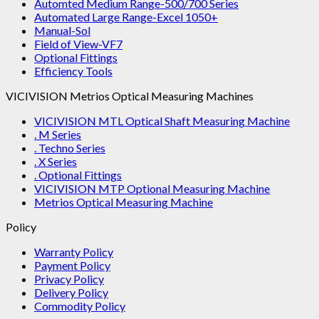
Automted Medium Range-500/700 Series
Automated Large Range-Excel 1050+
Manual-Sol
Field of View-VF7
Optional Fittings
Efficiency Tools
VICIVISION Metrios Optical Measuring Machines
VICIVISION MTL Optical Shaft Measuring Machine
. M Series
. Techno Series
. X Series
. Optional Fittings
VICIVISION MTP Optional Measuring Machine
Metrios Optical Measuring Machine
Policy
Warranty Policy
Payment Policy
Privacy Policy
Delivery Policy
Commodity Policy