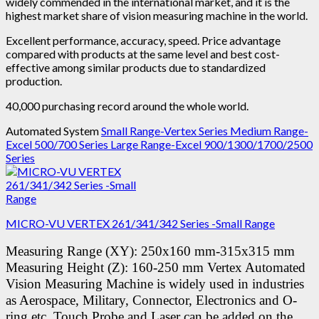
widely commended in the international market, and it is the
highest market share of vision measuring machine in the world.
Excellent performance, accuracy, speed. Price advantage
compared with products at the same level and best cost-
effective among similar products due to standardized
production.
40,000 purchasing record around the whole world.
Automated System
Small Range-Vertex Series
Medium Range-
Excel 500/700 Series
Large Range-Excel 900/1300/1700/2500
Series
MICRO-VU VERTEX 261/341/342 Series -Small Range
Measuring Range (XY): 250x160 mm-315x315 mm
Measuring Height (Z): 160-250 mm
Vertex Automated
Vision Measuring Machine is widely used in industries
as Aerospace, Military, Connector, Electronics and O-
ring etc.
Touch Probe and Laser can be added on the