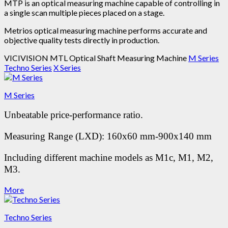
MTP is an optical measuring machine capable of controlling in
a single scan multiple pieces placed on a stage.
Metrios optical measuring machine performs accurate and
objective quality tests directly in production.
VICIVISION MTL Optical Shaft Measuring Machine
M Series
Techno Series
X Series
M Series
Unbeatable price-performance ratio.
Measuring Range (LXD): 160x60 mm-900x140 mm
Including different machine models as M1c, M1, M2,
M3.
More
Techno Series