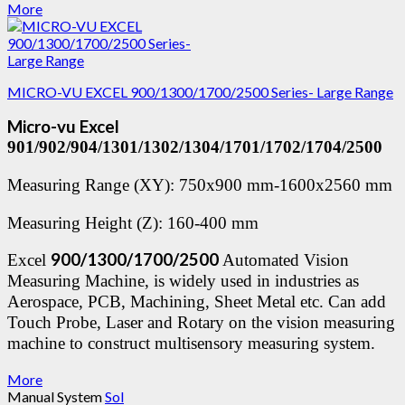
More
MICRO-VU EXCEL 900/1300/1700/2500 Series- Large Range
Micro-vu Excel
901/902/904/1301/1302/1304/1701/1702/1704/2500
Measuring Range (XY): 750x900 mm-1600x2560 mm
Measuring Height (Z): 160-400 mm
900/1300/1700/2500
Excel
Automated Vision
Measuring Machine, is widely used in industries as
Aerospace, PCB, Machining, Sheet Metal etc. Can add
Touch Probe, Laser and Rotary on the vision measuring
machine to construct multisensory measuring system.
More
Manual System
Sol