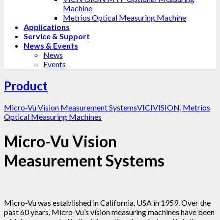
Machine
Metrios Optical Measuring Machine
Applications
Service & Support
News & Events
News
Events
Product
Micro-Vu Vision Measurement Systems
VICIVISION, Metrios
Optical Measuring Machines
Micro-Vu Vision
Measurement Systems
Micro-Vu was established in California, USA in 1959. Over the
past 60 years, Micro-Vu’s vision measuring machines have been