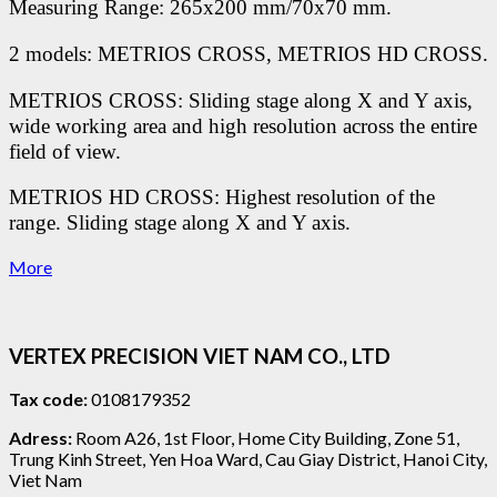
Measuring Range: 265x200 mm/70x70 mm.
2 models: METRIOS CROSS, METRIOS HD CROSS.
METRIOS CROSS: Sliding stage along X and Y axis,
wide working area and high resolution across the entire
field of view.
METRIOS HD CROSS: Highest resolution of the
range. Sliding stage along X and Y axis.
More
VERTEX PRECISION VIET NAM CO., LTD
Tax code:
0108179352
Adress:
Room A26, 1st Floor, Home City Building, Zone 51,
Trung Kinh Street, Yen Hoa Ward, Cau Giay District, Hanoi City,
Viet Nam