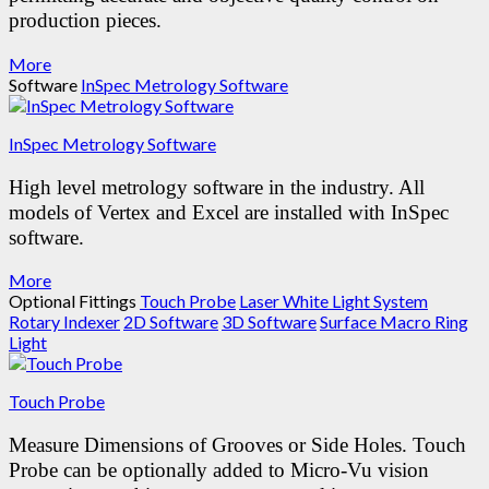
production pieces.
More
Software
InSpec Metrology Software
InSpec Metrology Software
High level metrology software in the industry.
All
models of Vertex and Excel are installed with InSpec
software.
More
Optional Fittings
Touch Probe
Laser
White Light System
Rotary Indexer
2D Software
3D Software
Surface Macro Ring
Light
Touch Probe
Measure Dimensions of Grooves or Side Holes.
Touch
Probe can be optionally added to Micro-Vu vision