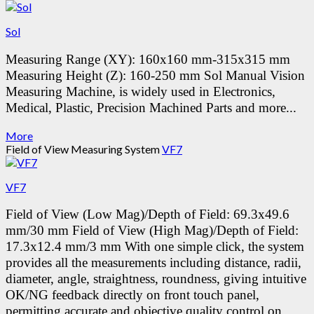
Sol
Measuring Range (XY): 160x160 mm-315x315 mm
Measuring Height (Z): 160-250 mm
Sol Manual Vision
Measuring Machine, is widely used in Electronics,
Medical, Plastic, Precision Machined Parts and more...
More
Field of View Measuring System
VF7
VF7
Field of View (Low Mag)/Depth of Field: 69.3x49.6
mm/30 mm
Field of View (High Mag)/Depth of Field:
17.3x12.4 mm/3 mm
With one simple click, the system
provides all the measurements including distance, radii,
diameter, angle, straightness, roundness, giving intuitive
OK/NG feedback directly on front touch panel,
permitting accurate and objective quality control on