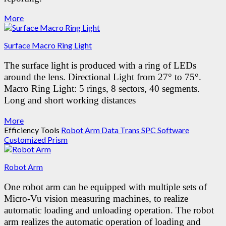
More
Surface Macro Ring Light
The surface light is produced with a ring of LEDs
around the lens.
Directional Light from 27° to 75°.
Macro Ring Light: 5 rings, 8 sectors, 40 segments.
Long and short working distances
More
Efficiency Tools
Robot Arm
Data Trans SPC Software
Customized Prism
Robot Arm
One robot arm can be equipped with multiple sets of
Micro-Vu vision measuring machines, to realize
automatic loading and unloading operation.
The robot
arm realizes the automatic operation of loading and