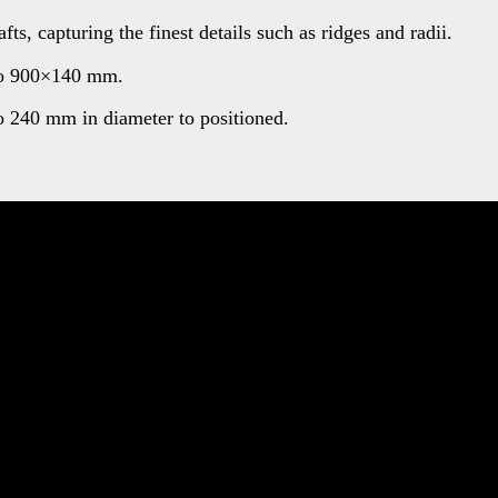
s, capturing the finest details such as ridges and radii.
 to 900×140 mm.
o 240 mm in diameter to positioned.