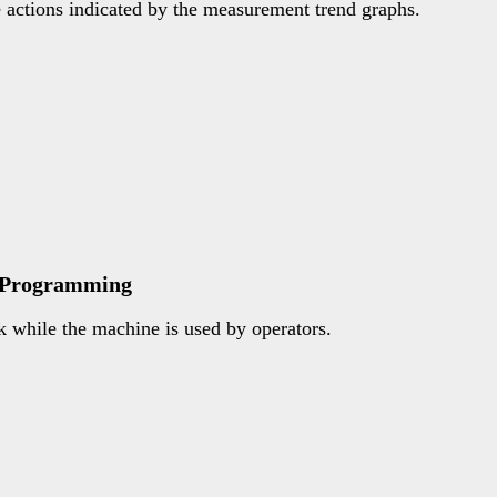
e actions indicated by the measurement trend graphs.
e Programming
 while the machine is used by operators.