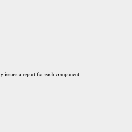
ly issues a report for each component