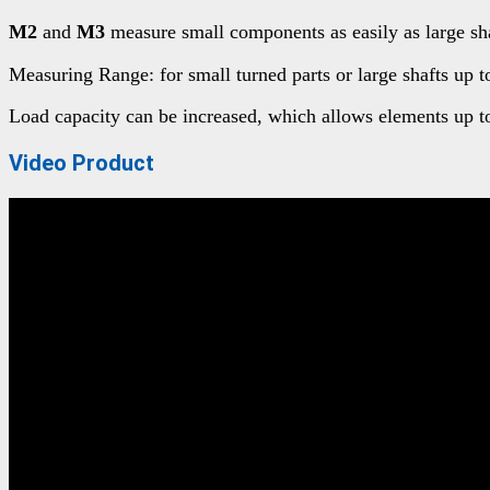
M2
and
M3
measure small components as easily as large shaft
Measuring Range: for small turned parts or large shafts up
Load capacity can be increased, which allows elements up t
Video Product