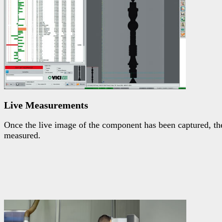
Live Measurements
Once the live image of the component has been captured, the 
measured.