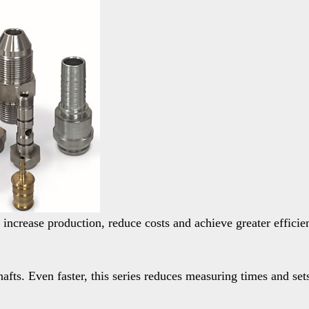
 increase production, reduce costs and achieve greater efficie
fts. Even faster, this series reduces measuring times and sets