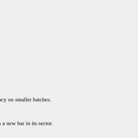
ncy on smaller batches.
 a new bar in its sector.