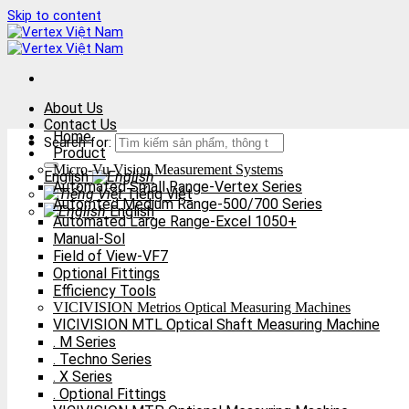
Skip to content
About Us
Contact Us
Home
Search for:
Product
Micro-Vu Vision Measurement Systems
English
Automated Small Range-Vertex Series
Tiếng Việt
Automted Medium Range-500/700 Series
English
Automated Large Range-Excel 1050+
Manual-Sol
Field of View-VF7
Optional Fittings
Efficiency Tools
VICIVISION Metrios Optical Measuring Machines
VICIVISION MTL Optical Shaft Measuring Machine
. M Series
. Techno Series
. X Series
. Optional Fittings