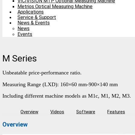
VICIVISION MTP Optional Measuring Machine
Metrios Optical Measuring Machine
Applications
Service & Support
News & Events
News
Events
M Series
Unbeatable price-performance ratio.
Measuring Range (LXD): 160×60 mm-900×140 mm
Including different machine models as M1c, M1, M2, M3.
Overview
Videos
Software
Features
Overview