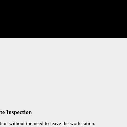
e Inspection
on without the need to leave the workstation.