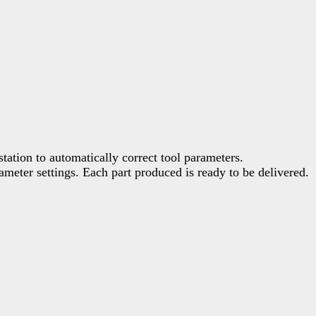
tation to automatically correct tool parameters.
meter settings. Each part produced is ready to be delivered.