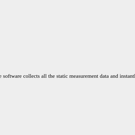
software collects all the static measurement data and instant