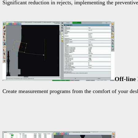
Significant reduction in rejects, implementing the preventiv
Off-lin
Create measurement programs from the comfort of your desk