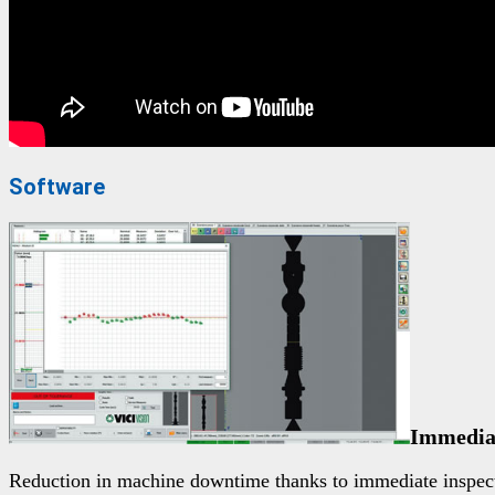
Software
Immediat
Reduction in machine downtime thanks to immediate inspecti