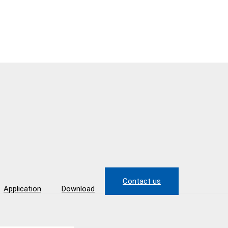
Contact us
Application
Download