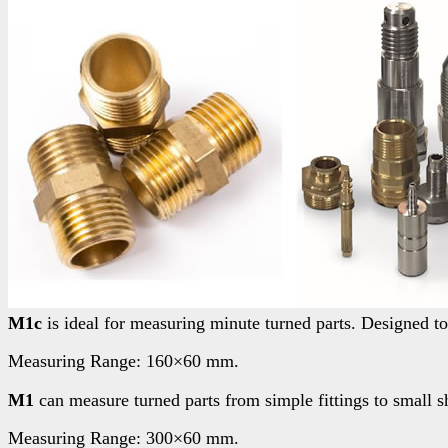
M1c
is ideal for measuring minute turned parts. Designed to
Measuring Range: 160×60 mm.
M1
can measure turned parts from simple fittings to small sha
Measuring Range: 300×60 mm.