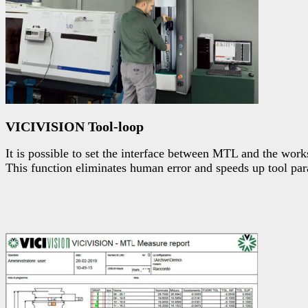
VICIVISION Tool-loop
It is possible to set the interface between MTL and the works
This function eliminates human error and speeds up tool para