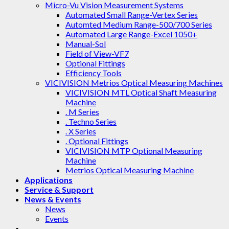
Micro-Vu Vision Measurement Systems
Automated Small Range-Vertex Series
Automted Medium Range-500/700 Series
Automated Large Range-Excel 1050+
Manual-Sol
Field of View-VF7
Optional Fittings
Efficiency Tools
VICIVISION Metrios Optical Measuring Machines
VICIVISION MTL Optical Shaft Measuring
Machine
. M Series
. Techno Series
. X Series
. Optional Fittings
VICIVISION MTP Optional Measuring
Machine
Metrios Optical Measuring Machine
Applications
Service & Support
News & Events
News
Events