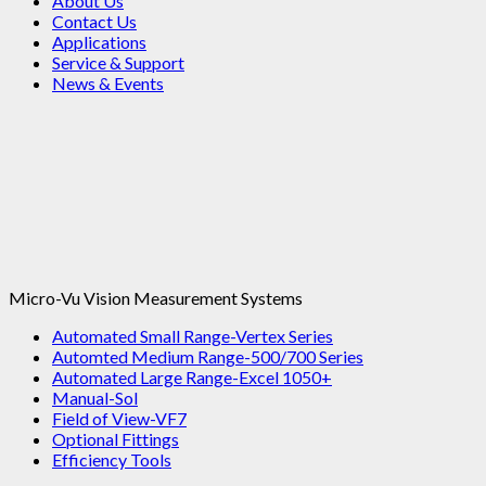
About Us
Contact Us
Applications
Service & Support
News & Events
Micro-Vu Vision Measurement Systems
Automated Small Range-Vertex Series
Automted Medium Range-500/700 Series
Automated Large Range-Excel 1050+
Manual-Sol
Field of View-VF7
Optional Fittings
Efficiency Tools