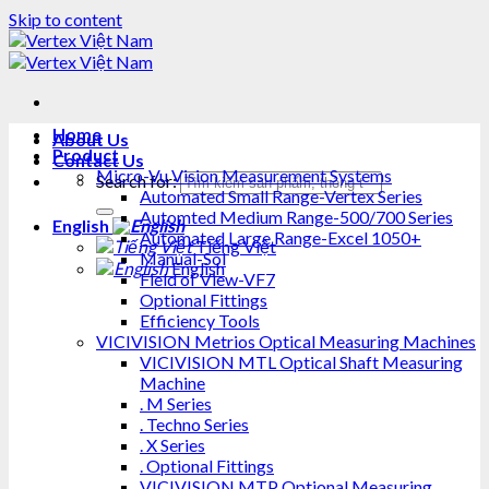
Skip to content
Home
About Us
Product
Contact Us
Micro-Vu Vision Measurement Systems
Search for:
Automated Small Range-Vertex Series
Automted Medium Range-500/700 Series
English
Automated Large Range-Excel 1050+
Tiếng Việt
Manual-Sol
English
Field of View-VF7
Optional Fittings
Efficiency Tools
VICIVISION Metrios Optical Measuring Machines
VICIVISION MTL Optical Shaft Measuring
Machine
. M Series
. Techno Series
. X Series
. Optional Fittings
VICIVISION MTP Optional Measuring