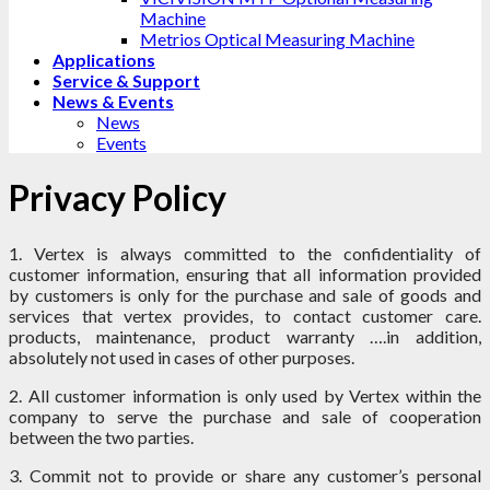
Machine
Metrios Optical Measuring Machine
Applications
Service & Support
News & Events
News
Events
Privacy Policy
1. Vertex is always committed to the confidentiality of
customer information, ensuring that all information provided
by customers is only for the purchase and sale of goods and
services that vertex provides, to contact customer care.
products, maintenance, product warranty ….in addition,
absolutely not used in cases of other purposes.
2. All customer information is only used by Vertex within the
company to serve the purchase and sale of cooperation
between the two parties.
3. Commit not to provide or share any customer’s personal