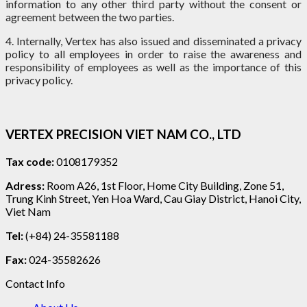
information to any other third party without the consent or
agreement between the two parties.
4. Internally, Vertex has also issued and disseminated a privacy
policy to all employees in order to raise the awareness and
responsibility of employees as well as the importance of this
privacy policy.
VERTEX PRECISION VIET NAM CO., LTD
Tax code:
0108179352
Adress:
Room A26, 1st Floor, Home City Building, Zone 51,
Trung Kinh Street, Yen Hoa Ward, Cau Giay District, Hanoi City,
Viet Nam
Tel:
(+84) 24-35581188
Fax:
024-35582626
Contact Info