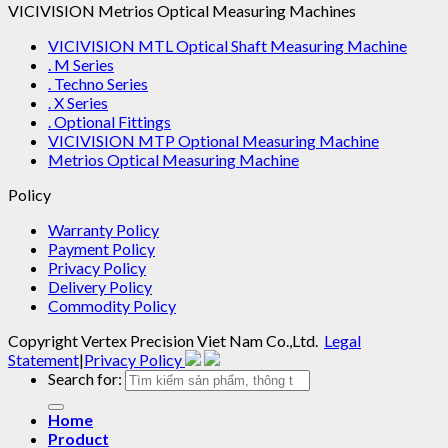
VICIVISION Metrios Optical Measuring Machines
VICIVISION MTL Optical Shaft Measuring Machine
. M Series
. Techno Series
. X Series
. Optional Fittings
VICIVISION MTP Optional Measuring Machine
Metrios Optical Measuring Machine
Policy
Warranty Policy
Payment Policy
Privacy Policy
Delivery Policy
Commodity Policy
Copyright
Vertex Precision Viet Nam Co.,Ltd
.
Legal
Statement
|
Privacy Policy
Search for:
Home
Product