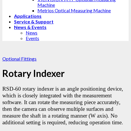
Machine
Metrios Optical Measuring Machine
Applications
Service & Support
News & Events
News
Events
Optional Fittings
Rotary Indexer
RSD-60 rotary indexer is an angle positioning device,
which is closely integrated with the measurement
software. It can rotate the measuring piece accurately,
then the camera can observe multiple surfaces and
measure the shaft in a rotating manner (W axis). No
additional setting is required, reducing operation time.