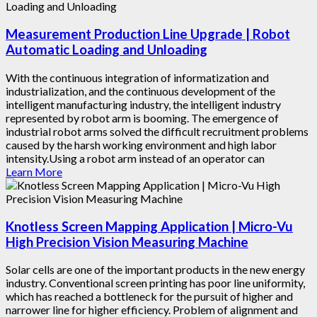
Measurement Production Line Upgrade | Robot
Automatic Loading and Unloading
With the continuous integration of informatization and
industrialization, and the continuous development of the
intelligent manufacturing industry, the intelligent industry
represented by robot arm is booming. The emergence of
industrial robot arms solved the difficult recruitment problems
caused by the harsh working environment and high labor
intensity.Using a robot arm instead of an operator can
Learn More
Knotless Screen Mapping Application | Micro-Vu
High Precision Vision Measuring Machine
Solar cells are one of the important products in the new energy
industry. Conventional screen printing has poor line uniformity,
which has reached a bottleneck for the pursuit of higher and
narrower line for higher efficiency. Problem of alignment and