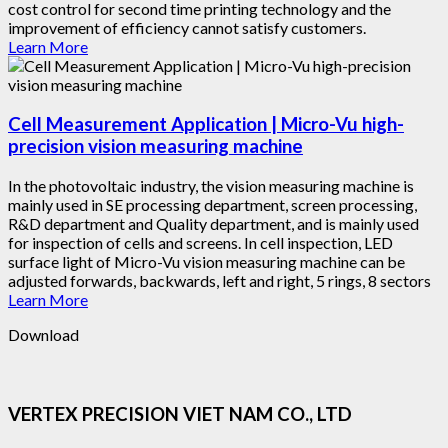
cost control for second time printing technology and the
improvement of efficiency cannot satisfy customers.
Learn More
Cell Measurement Application | Micro-Vu high-
precision vision measuring machine
In the photovoltaic industry, the vision measuring machine is
mainly used in SE processing department, screen processing,
R&D department and Quality department, and is mainly used
for inspection of cells and screens. In cell inspection, LED
surface light of Micro-Vu vision measuring machine can be
adjusted forwards, backwards, left and right, 5 rings, 8 sectors
Learn More
Download
VERTEX PRECISION VIET NAM CO., LTD