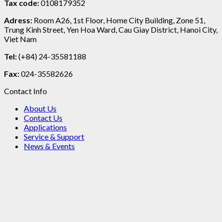
Tax code:
0108179352
Adress:
Room A26, 1st Floor, Home City Building, Zone 51,
Trung Kinh Street, Yen Hoa Ward, Cau Giay District, Hanoi City,
Viet Nam
Tel:
(+84) 24-35581188
Fax:
024-35582626
Contact Info
About Us
Contact Us
Applications
Service & Support
News & Events