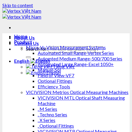
Skip to content
Home
About Us
Product
Contact Us
Micro-Vu Vision Measurement Systems
Search for:
Automated Small Range-Vertex Series
Automted Medium Range-500/700 Series
English
Automated Large Range-Excel 1050+
Tiếng Việt
Manual-Sol
English
Field of View-VF7
Optional Fittings
Efficiency Tools
VICIVISION Metrios Optical Measuring Machines
VICIVISION MTL Optical Shaft Measuring
Machine
. M Series
. Techno Series
. X Series
. Optional Fittings
VICIVISION MTP Optional Measuring