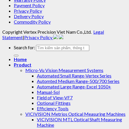
Payment Policy
Privacy Policy
Delivery Policy
Commodity Policy
Copyright
Vertex Precision Viet Nam Co.,Ltd
.
Legal
Statement
|
Privacy Policy
Search for:
Home
Product
Micro-Vu Vision Measurement Systems
Automated Small Range-Vertex Series
Automted Medium Range-500/700 Series
Automated Large Range-Excel 1050+
Manual-Sol
Field of View-VF7
Optional Fittings
Efficiency Tools
VICIVISION Metrios Optical Measuring Machines
VICIVISION MTL Optical Shaft Measuring
Machine