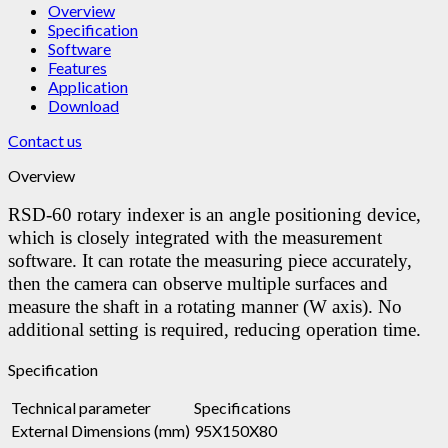
Overview
Specification
Software
Features
Application
Download
Contact us
Overview
RSD-60 rotary indexer is an angle positioning device,
which is closely integrated with the measurement
software. It can rotate the measuring piece accurately,
then the camera can observe multiple surfaces and
measure the shaft in a rotating manner (W axis). No
additional setting is required, reducing operation time.
Specification
Technical parameter
Specifications
External Dimensions (mm)
95X150X80