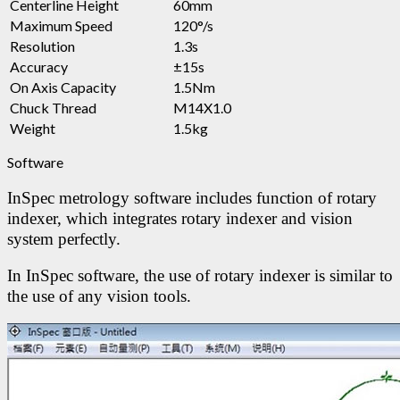
Centerline Height
60mm
Maximum Speed
120°/s
Resolution
1.3s
Accuracy
±15s
On Axis Capacity
1.5Nm
Chuck Thread
M14X1.0
Weight
1.5kg
Software
InSpec metrology software includes function of rotary
indexer, which integrates rotary indexer and vision
system perfectly.
In InSpec software, the use of rotary indexer is similar to
the use of any vision tools.