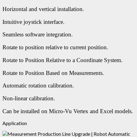
Horizontal and vertical installation.
Intuitive joystick interface.
Seamless software integration.
Rotate to position relative to current position.
Rotate to Position Relative to a Coordinate System.
Rotate to Position Based on Measurements.
Automatic rotation calibration.
Non-linear calibration.
Can be installed on Micro-Vu Vertex and Excel models.
Application