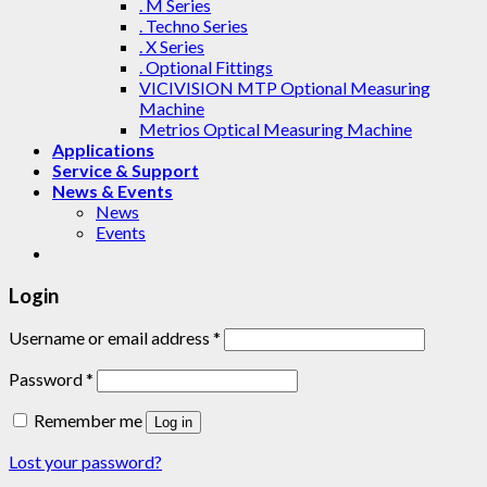
. M Series
. Techno Series
. X Series
. Optional Fittings
VICIVISION MTP Optional Measuring
Machine
Metrios Optical Measuring Machine
Applications
Service & Support
News & Events
News
Events
Login
Username or email address
*
Password
*
Remember me
Log in
Lost your password?