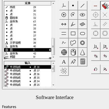
Software Interface
Features