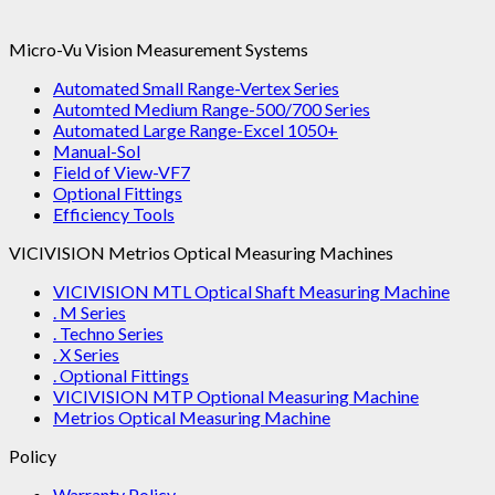
Micro-Vu Vision Measurement Systems
Automated Small Range-Vertex Series
Automted Medium Range-500/700 Series
Automated Large Range-Excel 1050+
Manual-Sol
Field of View-VF7
Optional Fittings
Efficiency Tools
VICIVISION Metrios Optical Measuring Machines
VICIVISION MTL Optical Shaft Measuring Machine
. M Series
. Techno Series
. X Series
. Optional Fittings
VICIVISION MTP Optional Measuring Machine
Metrios Optical Measuring Machine
Policy
Warranty Policy