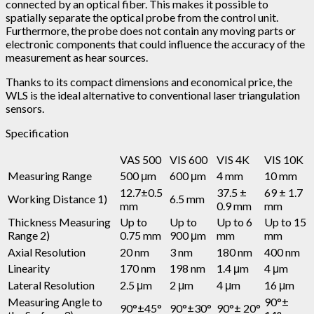
connected by an optical fiber. This makes it possible to
spatially separate the optical probe from the control unit.
Furthermore, the probe does not contain any moving parts or
electronic components that could influence the accuracy of the
measurement as hear sources.
Thanks to its compact dimensions and economical price, the
WLS is the ideal alternative to conventional laser triangulation
sensors.
Specification
VAS 500
VIS 600
VIS 4K
VIS 10K
Measuring Range
500 μm
600 μm
4 mm
10 mm
12.7±0.5
37.5 ±
69 ± 1.7
Working Distance 1)
6.5 mm
mm
0.9 mm
mm
Thickness Measuring
Up to
Up to
Up to 6
Up to 15
Range 2)
0.75 mm
900 μm
mm
mm
Axial Resolution
20 nm
3 nm
180 nm
400 nm
Linearity
170 nm
198 nm
1.4 μm
4 μm
Lateral Resolution
2.5 μm
2 μm
4 μm
16 μm
Measuring Angle to
90°±
90°±45°
90°±30°
90°± 20°