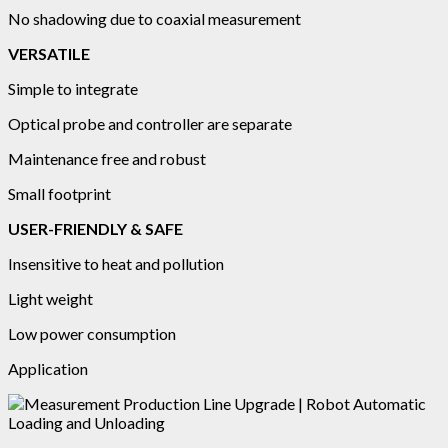
No shadowing due to coaxial measurement
VERSATILE
Simple to integrate
Optical probe and controller are separate
Maintenance free and robust
Small footprint
USER-FRIENDLY & SAFE
Insensitive to heat and pollution
Light weight
Low power consumption
Application