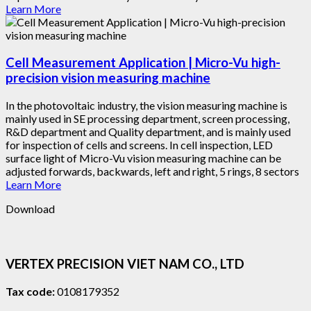
Learn More
Cell Measurement Application | Micro-Vu high-
precision vision measuring machine
In the photovoltaic industry, the vision measuring machine is
mainly used in SE processing department, screen processing,
R&D department and Quality department, and is mainly used
for inspection of cells and screens. In cell inspection, LED
surface light of Micro-Vu vision measuring machine can be
adjusted forwards, backwards, left and right, 5 rings, 8 sectors
Learn More
Download
VERTEX PRECISION VIET NAM CO., LTD
Tax code:
0108179352