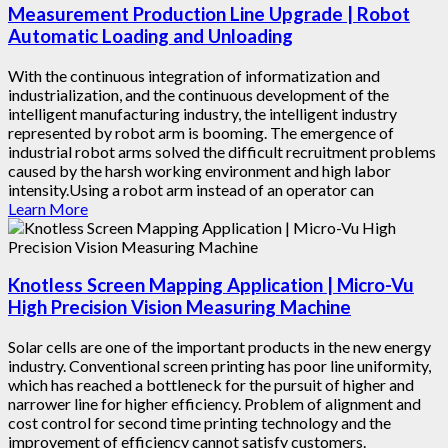
Measurement Production Line Upgrade | Robot
Automatic Loading and Unloading
With the continuous integration of informatization and
industrialization, and the continuous development of the
intelligent manufacturing industry, the intelligent industry
represented by robot arm is booming. The emergence of
industrial robot arms solved the difficult recruitment problems
caused by the harsh working environment and high labor
intensity.Using a robot arm instead of an operator can
Learn More
Knotless Screen Mapping Application | Micro-Vu
High Precision Vision Measuring Machine
Solar cells are one of the important products in the new energy
industry. Conventional screen printing has poor line uniformity,
which has reached a bottleneck for the pursuit of higher and
narrower line for higher efficiency. Problem of alignment and
cost control for second time printing technology and the
improvement of efficiency cannot satisfy customers.