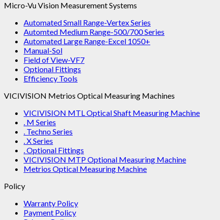
Micro-Vu Vision Measurement Systems
Automated Small Range-Vertex Series
Automted Medium Range-500/700 Series
Automated Large Range-Excel 1050+
Manual-Sol
Field of View-VF7
Optional Fittings
Efficiency Tools
VICIVISION Metrios Optical Measuring Machines
VICIVISION MTL Optical Shaft Measuring Machine
. M Series
. Techno Series
. X Series
. Optional Fittings
VICIVISION MTP Optional Measuring Machine
Metrios Optical Measuring Machine
Policy
Warranty Policy
Payment Policy