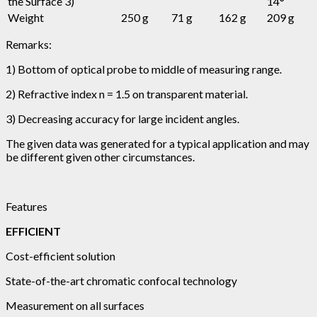
the Surface 3)
14°
Weight
250 g
71 g
162 g
209 g
Remarks:
1) Bottom of optical probe to middle of measuring range.
2) Refractive index n = 1.5 on transparent material.
3) Decreasing accuracy for large incident angles.
The given data was generated for a typical application and may
be different given other circumstances.
Features
EFFICIENT
Cost-efficient solution
State-of-the-art chromatic confocal technology
Measurement on all surfaces