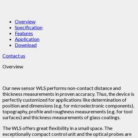
Overview
Specification
Features
Application
Download
Contact us
Overview
Our new sensor WLS performs non-contact distance and
thickness measurements in proven accuracy. Thus, the device is
perfectly customized for applications like determination of
position and dimensions (e.g. for microelectronic components),
topography, profile and roughness measurements (e.g. for tool
surfaces) and thickness measurements of glass coatings.
The WLS offers great flexibility in a small space. The
exceptionally compact control unit and the optical probes are