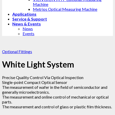
Machine
Metrios Optical Measuring Machine
Applications
Service & Support
News & Events
News
Events
Optional Fittings
White Light System
Precise Quality Control Via Optical Inspection
Single-point Compact Optical Sensor
The measurement of wafer in the field of semiconductor and
generally microelectronics.
The measurement and online control of mechanical or optical
parts.
The measurement and control of glass or plastic film thickness.