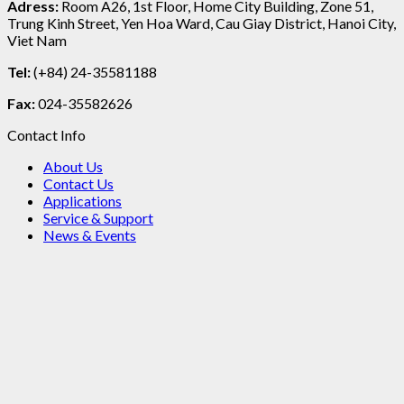
Adress:
Room A26, 1st Floor, Home City Building, Zone 51,
Trung Kinh Street, Yen Hoa Ward, Cau Giay District, Hanoi City,
Viet Nam
Tel:
(+84) 24-35581188
Fax:
024-35582626
Contact Info
About Us
Contact Us
Applications
Service & Support
News & Events