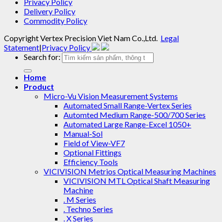
Privacy Policy
Delivery Policy
Commodity Policy
Copyright
Vertex Precision Viet Nam Co.,Ltd
.
Legal
Statement
|
Privacy Policy
Search for:
Home
Product
Micro-Vu Vision Measurement Systems
Automated Small Range-Vertex Series
Automted Medium Range-500/700 Series
Automated Large Range-Excel 1050+
Manual-Sol
Field of View-VF7
Optional Fittings
Efficiency Tools
VICIVISION Metrios Optical Measuring Machines
VICIVISION MTL Optical Shaft Measuring
Machine
. M Series
. Techno Series
. X Series