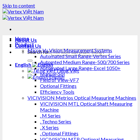
Skip to content
Home
About Us
Product
Contact Us
Micro-Vu Vision Measurement Systems
Search for:
Automated Small Range-Vertex Series
Automted Medium Range-500/700 Series
English
Automated Large Range-Excel 1050+
Tiếng Việt
Manual-Sol
English
Field of View-VF7
Optional Fittings
Efficiency Tools
VICIVISION Metrios Optical Measuring Machines
VICIVISION MTL Optical Shaft Measuring
Machine
. M Series
. Techno Series
. X Series
. Optional Fittings
VICIVISION MTP Optional Measuring