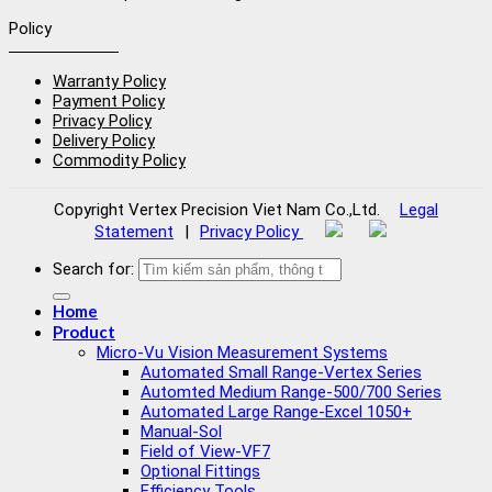
Policy
Warranty Policy
Payment Policy
Privacy Policy
Delivery Policy
Commodity Policy
Copyright
Vertex Precision Viet Nam Co.,Ltd
.
Legal
Statement
|
Privacy Policy
Search for:
Home
Product
Micro-Vu Vision Measurement Systems
Automated Small Range-Vertex Series
Automted Medium Range-500/700 Series
Automated Large Range-Excel 1050+
Manual-Sol
Field of View-VF7
Optional Fittings
Efficiency Tools