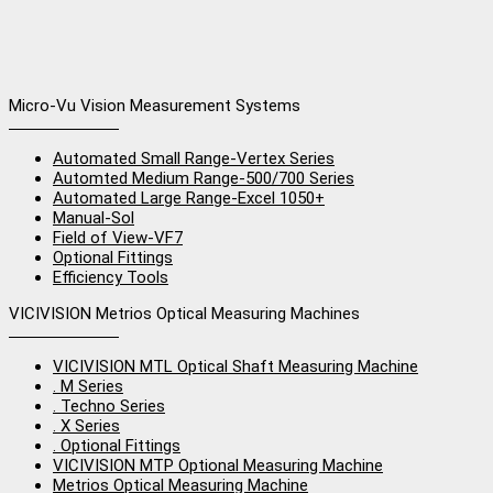
Micro-Vu Vision Measurement Systems
Automated Small Range-Vertex Series
Automted Medium Range-500/700 Series
Automated Large Range-Excel 1050+
Manual-Sol
Field of View-VF7
Optional Fittings
Efficiency Tools
VICIVISION Metrios Optical Measuring Machines
VICIVISION MTL Optical Shaft Measuring Machine
. M Series
. Techno Series
. X Series
. Optional Fittings
VICIVISION MTP Optional Measuring Machine
Metrios Optical Measuring Machine