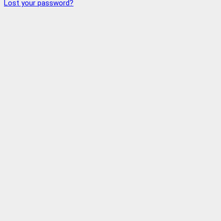
Lost your password?