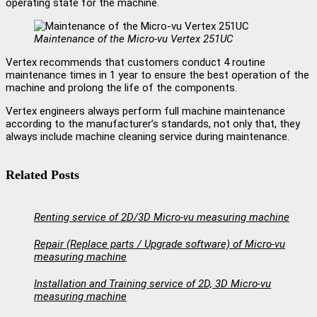
operating state for the machine.
Maintenance of the Micro-vu Vertex 251UC
Vertex recommends that customers conduct 4 routine
maintenance times in 1 year to ensure the best operation of the
machine and prolong the life of the components.
Vertex engineers always perform full machine maintenance
according to the manufacturer’s standards, not only that, they
always include machine cleaning service during maintenance.
Related Posts
Renting service of 2D/3D Micro-vu measuring machine
Repair (Replace parts / Upgrade software) of Micro-vu
measuring machine
Installation and Training service of 2D, 3D Micro-vu
measuring machine