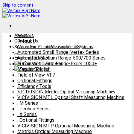
Skip to content
About Us
Home
Contact Us
Product
Search for:
Micro-Vu Vision Measurement Systems
Automated Small Range-Vertex Series
English
Automted Medium Range-500/700 Series
Automated Large Range-Excel 1050+
Tiếng Việt
Manual-Sol
English
Field of View-VF7
Optional Fittings
Efficiency Tools
VICIVISION Metrios Optical Measuring Machines
VICIVISION MTL Optical Shaft Measuring Machine
. M Series
. Techno Series
. X Series
. Optional Fittings
VICIVISION MTP Optional Measuring Machine
Metrios Optical Measuring Machine