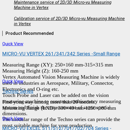
Maintenance service of 2D/3D Micro-vu Measuring
Machine in Vertex
Calibration service of 2D/3D Micro-vu Measuring Machine
in Vertex
Product Recommended
Quick View
MICRO-VU VERTEX 261/341/342 Series -Small Range
Measuring Range (XY): 250×160 mm-315×315 mm
Measuring Height (Z): 160-250 mm
Vertex Automated Vision Measuring Machine is widely
Quick View
used in industries as Aerospace, Military, Connector,
Electronics and O-ring etc.
Techno Series
Touch Probe and Laser can be added on the vision
measuring machine to construct multisensory measuring
Find your way among more than 20 models.
system and finish the measurement of some special
Measuring Range (LXD): 300×40 mm-1250×180 mm
dimensions.
Quick View
The modular range of the Techno series can provide the
most suitable machine for your production.
MICRO-VU EXCEL 511/512/701/702/704 Series -