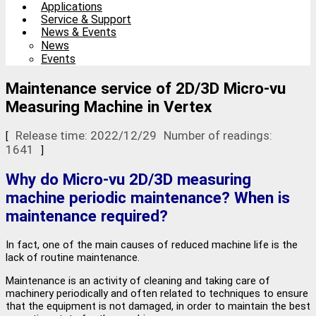
Applications
Service & Support
News & Events
News
Events
Maintenance service of 2D/3D Micro-vu
Measuring Machine in Vertex
Release time: 2022/12/29
Number of readings:
[
1641
]
Why do Micro-vu 2D/3D measuring
machine periodic maintenance? When is
maintenance required?
In fact, one of the main causes of reduced machine life is the
lack of routine maintenance.
Maintenance is an activity of cleaning and taking care of
machinery periodically and often related to techniques to ensure
that the equipment is not damaged, in order to maintain the best