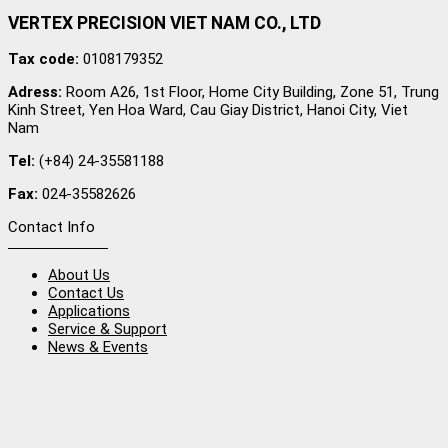
VERTEX PRECISION VIET NAM CO., LTD
Tax code:
0108179352
Adress:
Room A26, 1st Floor, Home City Building, Zone 51, Trung
Kinh Street, Yen Hoa Ward, Cau Giay District, Hanoi City, Viet
Nam
Tel:
(+84) 24-35581188
Fax:
024-35582626
Contact Info
About Us
Contact Us
Applications
Service & Support
News & Events