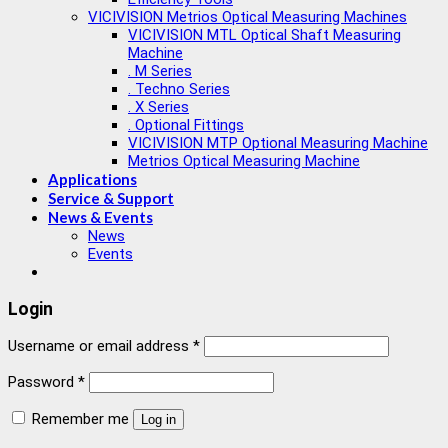
VICIVISION Metrios Optical Measuring Machines
VICIVISION MTL Optical Shaft Measuring
Machine
. M Series
. Techno Series
. X Series
. Optional Fittings
VICIVISION MTP Optional Measuring Machine
Metrios Optical Measuring Machine
Applications
Service & Support
News & Events
News
Events
Login
Username or email address
*
Password
*
Remember me
Log in