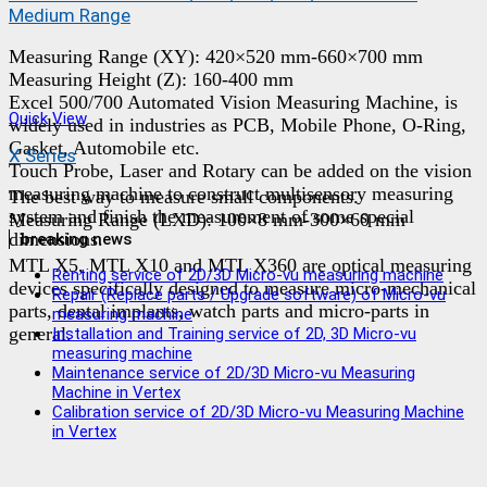
Medium Range
Measuring Range (XY): 420×520 mm-660×700 mm
Measuring Height (Z): 160-400 mm
Excel 500/700 Automated Vision Measuring Machine, is
Quick View
widely used in industries as PCB, Mobile Phone, O-Ring,
Gasket, Automobile etc.
X Series
Touch Probe, Laser and Rotary can be added on the vision
measuring machine to construct multisensory measuring
The best way to measure small components.
system and finish the measurement of some special
Measuring Range (LXD): 100×8 mm-300×60 mm
dimensions.
breaking news
MTL X5, MTL X10 and MTL X360 are optical measuring
Renting service of 2D/3D Micro-vu measuring machine
devices specifically designed to measure micro-mechanical
Repair (Replace parts / Upgrade software) of Micro-vu
parts, dental implants, watch parts and micro-parts in
measuring machine
general.
Installation and Training service of 2D, 3D Micro-vu
measuring machine
Maintenance service of 2D/3D Micro-vu Measuring
Machine in Vertex
Calibration service of 2D/3D Micro-vu Measuring Machine
in Vertex