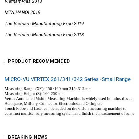
VietnamPlas 2018
MTA HANOI 2019
The Vietnam Manufacturing Expo 2019
The Vietnam Manufacturing Expo 2018
PRODUCT RECOMMENDED
MICRO-VU VERTEX 261/341/342 Series -Small Range
Measuring Range (XY): 250×160 mm-315×315 mm
Measuring Height (Z): 160-250 mm
Vertex Automated Vision Measuring Machine is widely used in industries as
Aerospace, Military, Connector, Electronics and O-ring etc.
Touch Probe and Laser can be added on the vision measuring machine to
construct multisensory measuring system and finish the measurement of some
special dimensions.
BREAKING NEWS