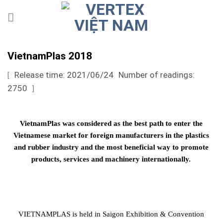
Skip
to
content
VietnamPlas 2018
Release time: 2021/06/24
Number of readings:
[
2750
]
VietnamPlas was considered as the best path to enter the
Vietnamese market for foreign manufacturers in the plastics
and rubber industry and the most beneficial way to promote
products, services and machinery internationally.
VIETNAMPLAS is held in Saigon Exhibition & Convention