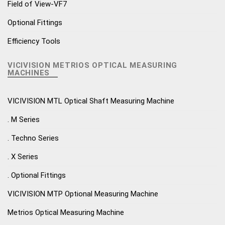
Field of View-VF7
Optional Fittings
Efficiency Tools
VICIVISION METRIOS OPTICAL MEASURING
MACHINES
VICIVISION MTL Optical Shaft Measuring Machine
. M Series
. Techno Series
. X Series
. Optional Fittings
VICIVISION MTP Optional Measuring Machine
Metrios Optical Measuring Machine