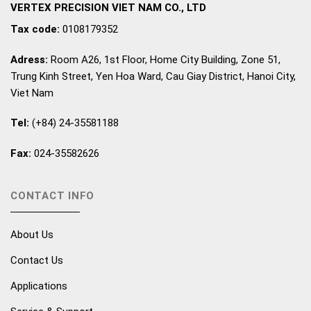
VERTEX PRECISION VIET NAM CO., LTD
Tax code:
0108179352
Adress:
Room A26, 1st Floor, Home City Building, Zone 51,
Trung Kinh Street, Yen Hoa Ward, Cau Giay District, Hanoi City,
Viet Nam
Tel:
(+84) 24-35581188
Fax:
024-35582626
CONTACT INFO
About Us
Contact Us
Applications