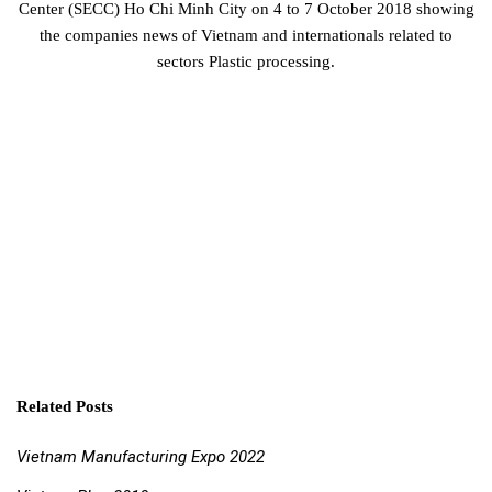
Center (SECC) Ho Chi Minh City on 4 to 7 October 2018 showing
the companies news of Vietnam and internationals related to
sectors Plastic processing.
Related Posts
Vietnam Manufacturing Expo 2022