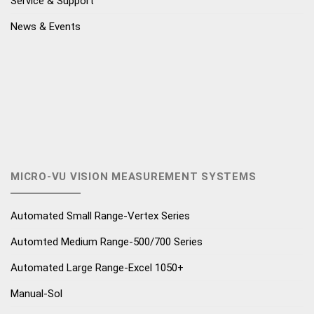
Service & Support
News & Events
MICRO-VU VISION MEASUREMENT SYSTEMS
Automated Small Range-Vertex Series
Automted Medium Range-500/700 Series
Automated Large Range-Excel 1050+
Manual-Sol