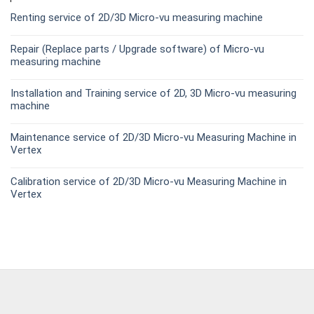
Renting service of 2D/3D Micro-vu measuring machine
Repair (Replace parts / Upgrade software) of Micro-vu
measuring machine
Installation and Training service of 2D, 3D Micro-vu measuring
machine
Maintenance service of 2D/3D Micro-vu Measuring Machine in
Vertex
Calibration service of 2D/3D Micro-vu Measuring Machine in
Vertex